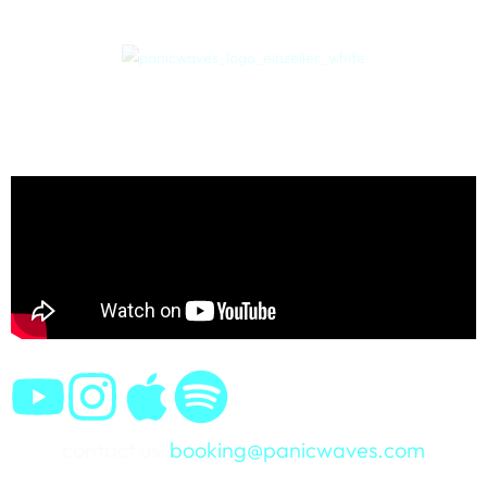
contact us:
booking@panicwaves.com